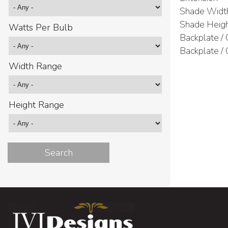
Shade Widt
Shade Heig
Watts Per Bulb
Backplate /
Backplate /
Width Range
Height Range