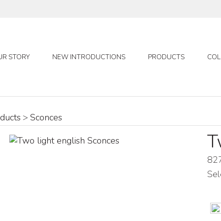
UR STORY
NEW INTRODUCTIONS
PRODUCTS
COL
ducts
>
Sconces
T
82
Sel