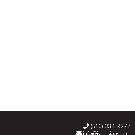
(516) 334-9277
info@jvidesigns.com