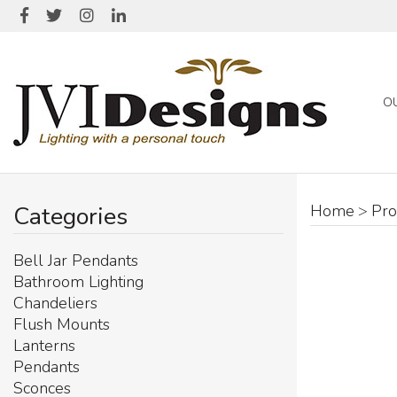
O
Categories
Home
>
Pro
Bell Jar Pendants
Bathroom Lighting
Chandeliers
Flush Mounts
Lanterns
Pendants
Sconces