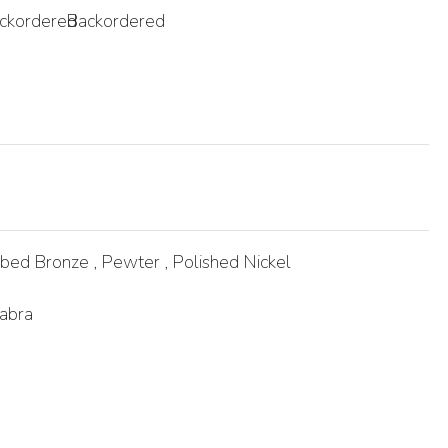
ckordered
Backordered
bed Bronze , Pewter , Polished Nickel
abra