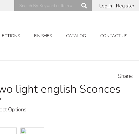
|
Log In
Register
LECTIONS
FINISHES
CATALOG
CONTACT US
Share:
wo light english Sconces
7
ect Options: