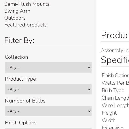
Semi-Flush Mounts
Swing Arm
Outdoors
Featured products
Filter By:
Assembly Ins
Collection
Specifi
Finish Optio
Product Type
Watts Per B
Bulb Type
Chain Lengt
Number of Bulbs
Wire Lengt
Height
Width
Finish Options
Extension