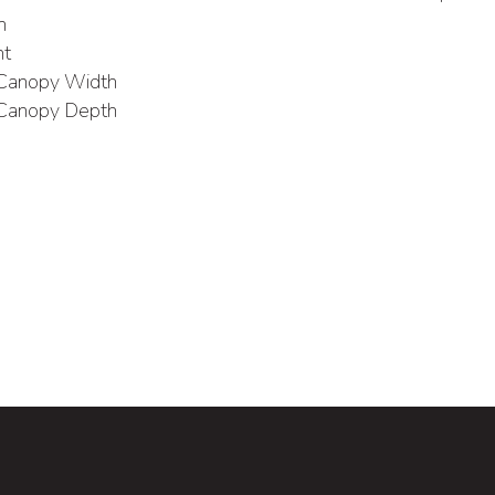
h
ht
 Canopy Width
 Canopy Depth