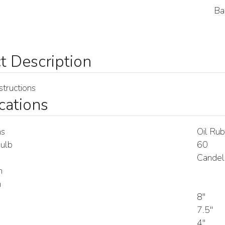
Ba
tructions
cations
ns
Oil Rub
ulb
60
Candel
h
h
8"
7.5"
4"