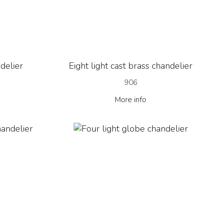
ndelier
Eight light cast brass chandelier
906
More info