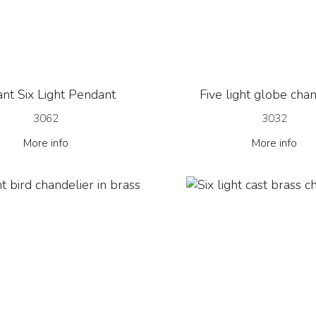
nt Six Light Pendant
Five light globe cha
3062
3032
More info
More info