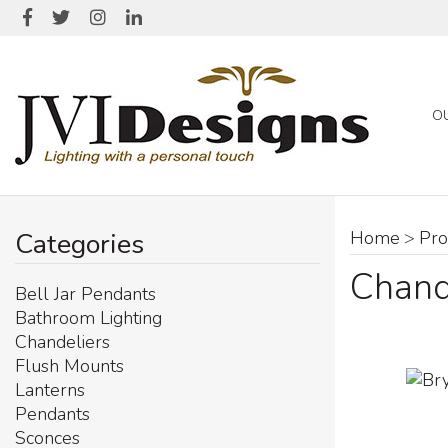
O
Categories
Home
>
Pro
Chand
Bell Jar Pendants
Bathroom Lighting
Chandeliers
Flush Mounts
Lanterns
Pendants
Sconces