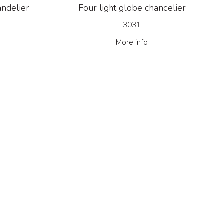
andelier
Four light globe chandelier
3031
More info