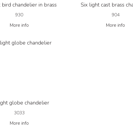
t bird chandelier in brass
Six light cast brass ch
930
904
More info
More info
light globe chandelier
3033
More info