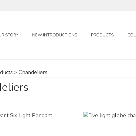
UR STORY
NEW INTRODUCTIONS
PRODUCTS
COL
ducts
>
Chandeliers
eliers