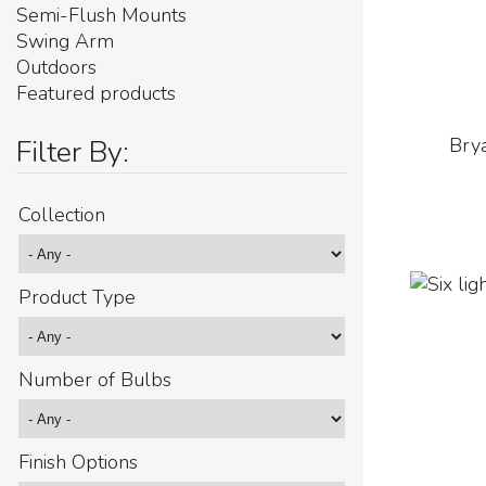
Semi-Flush Mounts
Swing Arm
Outdoors
Featured products
Filter By:
Brya
Collection
Product Type
Number of Bulbs
Finish Options