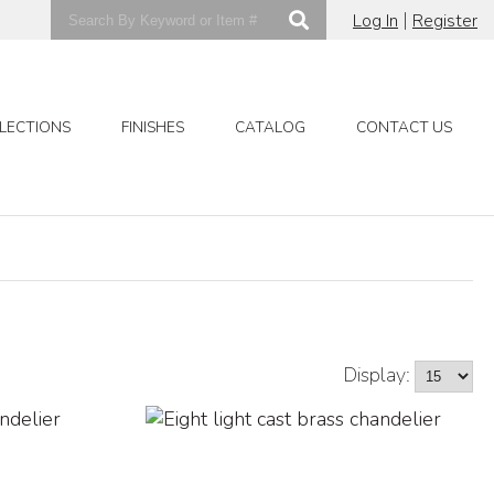
|
Log In
Register
LECTIONS
FINISHES
CATALOG
CONTACT US
Display: