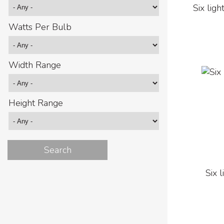
Six ligh
Watts Per Bulb
Width Range
Height Range
Six 