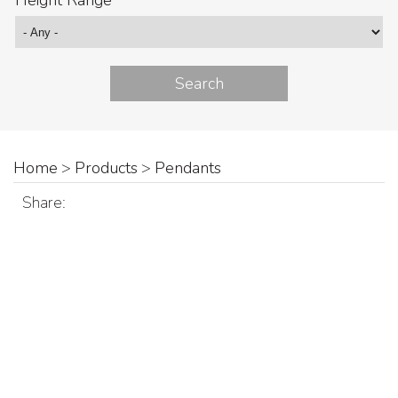
Height Range
Home
>
Products
>
Pendants
Share: