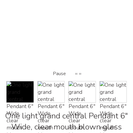
Pause
‹‹
››
One light grand central Pendant 6"
Wide, clear mouth blown glass