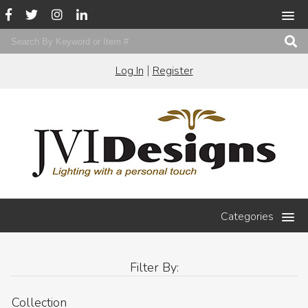
|
Log In
Register
Categories
Filter By:
Collection