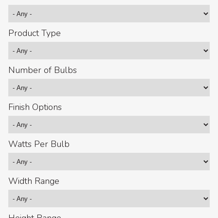
Product Type
Number of Bulbs
Finish Options
Watts Per Bulb
Width Range