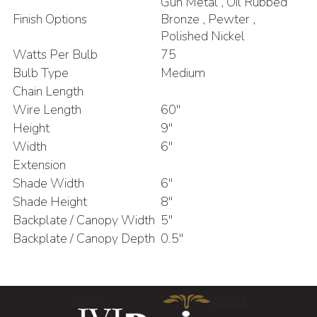
Gun Metal , Oil Rubbed
Finish Options
Bronze , Pewter ,
Polished Nickel
Watts Per Bulb
75
Bulb Type
Medium
Chain Length
Wire Length
60"
Height
9"
Width
6"
Extension
Shade Width
6"
Shade Height
8"
Backplate / Canopy Width
5"
Backplate / Canopy Depth
0.5"