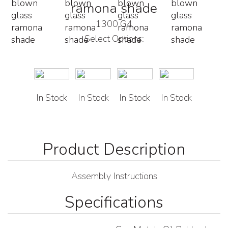
ramona shade
1300 G4
Select Options:
In Stock
In Stock
In Stock
In Stock
Assembly Instructions
Specifications