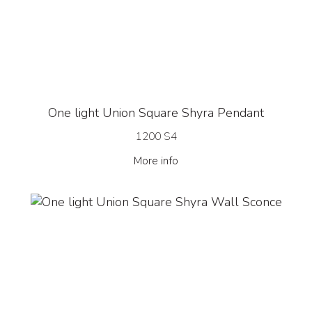
One light Union Square Shyra Pendant
1200 S4
More info