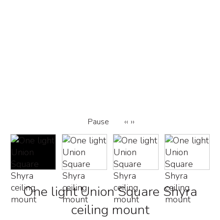
Pause
‹‹
››
One light Union Square Shyra
ceiling mount