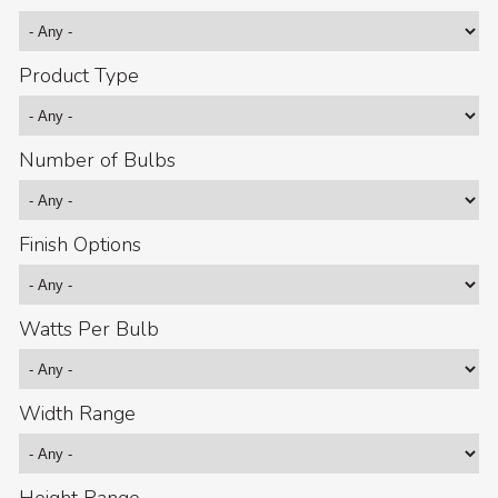
Product Type
Number of Bulbs
Finish Options
Watts Per Bulb
Width Range