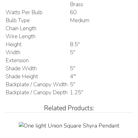
Brass
Watts Per Bulb
60
Bulb Type
Medium
Chain Length
Wire Length
Height
8.5"
Width
5"
Extension
Shade Width
5"
Shade Height
4'"
Backplate / Canopy Width
5"
Backplate / Canopy Depth
1.25"
Related Products: