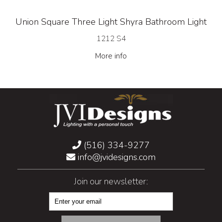
Union Square Three Light Shyra Bathroom Light
1212 S4
More info
(516) 334-9277
info@jvidesigns.com
Join our newsletter: