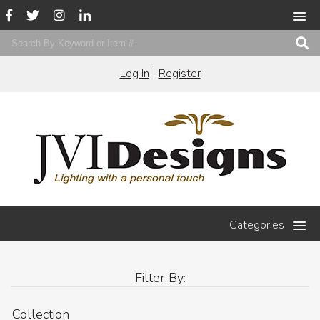
|
Log In
Register
Categories
Filter By:
Collection