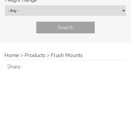
Height Range
Home
>
Products
>
Flush Mounts
Share: