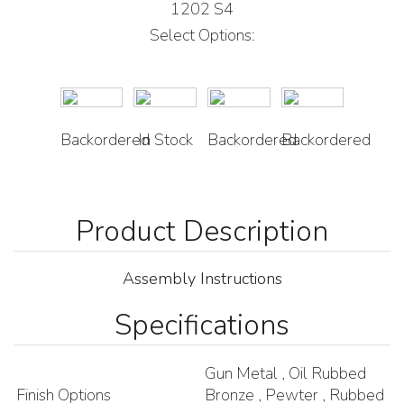
1202 S4
Select Options:
Backordered
In Stock
Backordered
Backordered
Assembly Instructions
Specifications
Gun Metal , Oil Rubbed
Finish Options
Bronze , Pewter , Rubbed