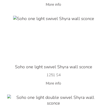
More info
Soho one light swivel Shyra wall sconce
1251 S4
More info