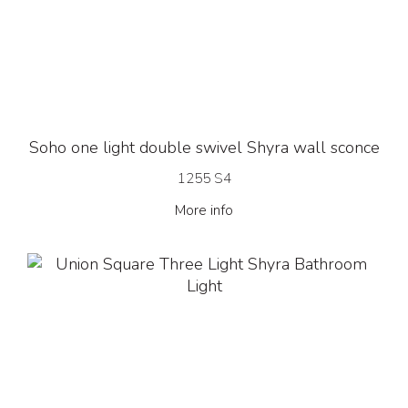
Soho one light double swivel Shyra wall sconce
1255 S4
More info