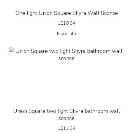
One light Union Square Shyra Wall Sconce
1210 S4
More info
Union Square two light Shyra bathroom wall
sconce
1211 S4